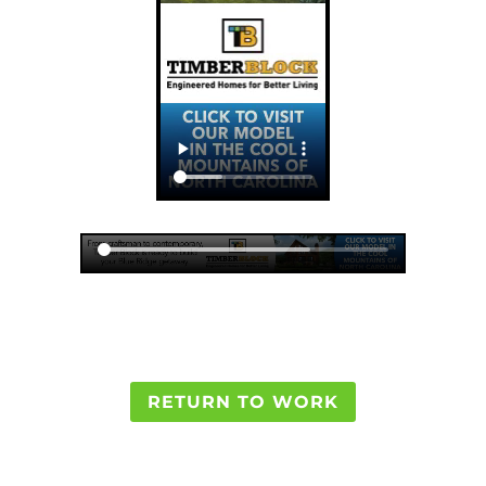
RETURN TO WORK