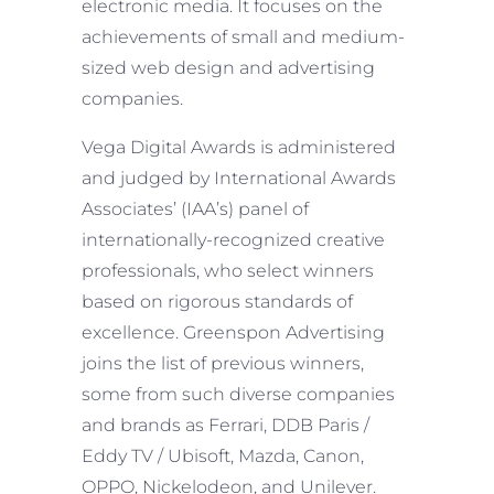
electronic media. It focuses on the
achievements of small and medium-
sized web design and advertising
companies.
Vega Digital Awards is administered
and judged by International Awards
Associates’ (IAA’s) panel of
internationally-recognized creative
professionals, who select winners
based on rigorous standards of
excellence. Greenspon Advertising
joins the list of previous winners,
some from such diverse companies
and brands as Ferrari, DDB Paris /
Eddy TV / Ubisoft, Mazda, Canon,
OPPO, Nickelodeon, and Unilever.