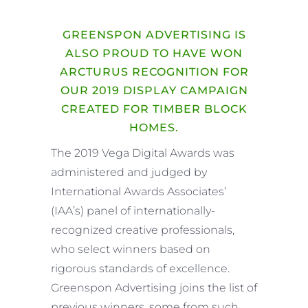
GREENSPON ADVERTISING IS
ALSO PROUD TO HAVE WON
ARCTURUS RECOGNITION FOR
OUR 2019 DISPLAY CAMPAIGN
CREATED FOR TIMBER BLOCK
HOMES.
The 2019 Vega Digital Awards was
administered and judged by
International Awards Associates’
(IAA’s) panel of internationally-
recognized creative professionals,
who select winners based on
rigorous standards of excellence.
Greenspon Advertising joins the list of
previous winners, some from such