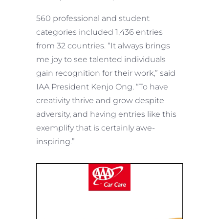
560 professional and student
categories included 1,436 entries
from 32 countries. “It always brings
me joy to see talented individuals
gain recognition for their work,” said
IAA President Kenjo Ong. “To have
creativity thrive and grow despite
adversity, and having entries like this
exemplify that is certainly awe-
inspiring.”