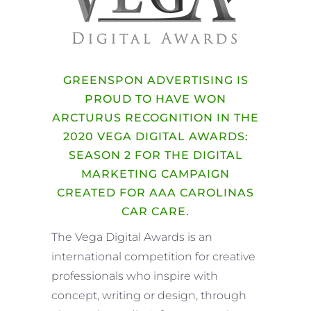
GREENSPON ADVERTISING IS
PROUD TO HAVE WON
ARCTURUS RECOGNITION IN THE
2020 VEGA DIGITAL AWARDS:
SEASON 2 FOR THE DIGITAL
MARKETING CAMPAIGN
CREATED FOR AAA CAROLINAS
CAR CARE.
The Vega Digital Awards is an
international competition for creative
professionals who inspire with
concept, writing or design, through