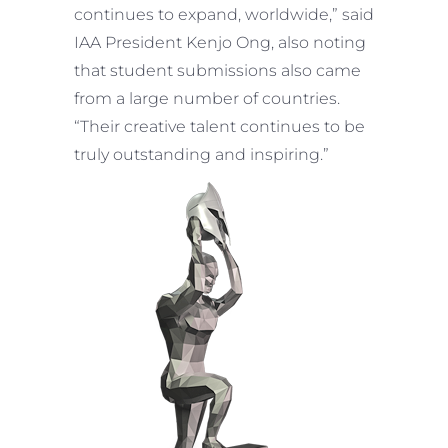
continues to expand, worldwide,” said
IAA President Kenjo Ong, also noting
that student submissions also came
from a large number of countries.
“Their creative talent continues to be
truly outstanding and inspiring.”