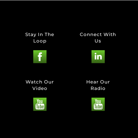
Stay In The
Connect With
Loop
Us
Watch Our
Hear Our
Video
Radio