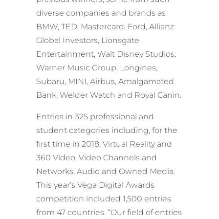
diverse companies and brands as
BMW, TED, Mastercard, Ford, Allianz
Global Investors, Lionsgate
Entertainment, Walt Disney Studios,
Warner Music Group, Longines,
Subaru, MINI, Airbus, Amalgamated
Bank, Welder Watch and Royal Canin.
Entries in 325 professional and
student categories including, for the
first time in 2018, Virtual Reality and
360 Video, Video Channels and
Networks, Audio and Owned Media.
This year’s Vega Digital Awards
competition included 1,500 entries
from 47 countries. “Our field of entries