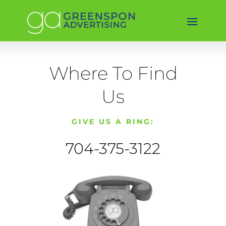
Where To Find
Us
GIVE US A RING:
704-375-3122