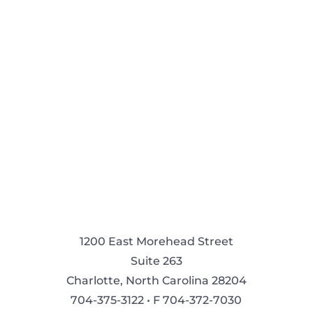
1200 East Morehead Street
Suite 263
Charlotte, North Carolina 28204
704-375-3122 • F 704-372-7030