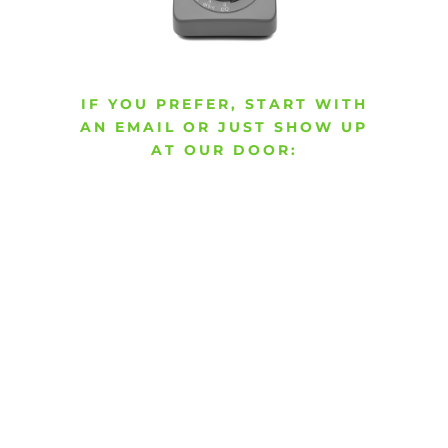
IF YOU PREFER, START WITH
AN EMAIL OR JUST SHOW UP
AT OUR DOOR: