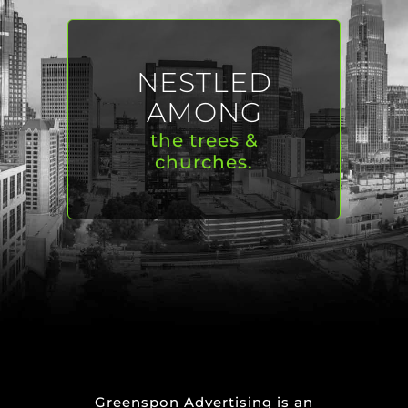
NESTLED
AMONG
the trees &
churches.
Greenspon Advertising is an