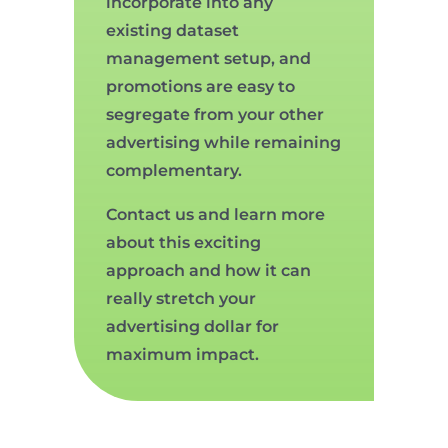
incorporate into any
existing dataset
management setup, and
promotions are easy to
segregate from your other
advertising while remaining
complementary.
Contact us and learn more
about this exciting
approach and how it can
really stretch your
advertising dollar for
maximum impact.