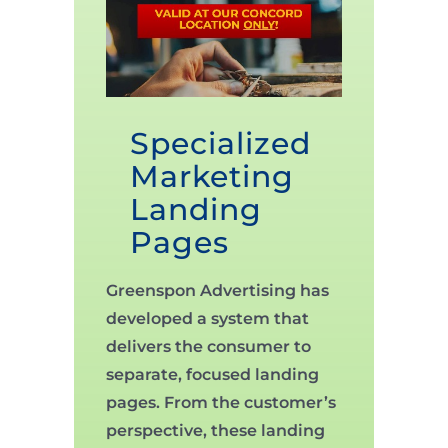
Specialized
Marketing
Landing
Pages
Greenspon Advertising has
developed a system that
delivers the consumer to
separate, focused landing
pages. From the customer’s
perspective, these landing