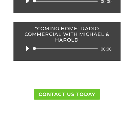
Audio
00:00
Player
"COMING HOME" RADIO
COMMERCIAL WITH MICHAEL &
HAROLD
Audio
00:00
Player
CONTACT US TODAY