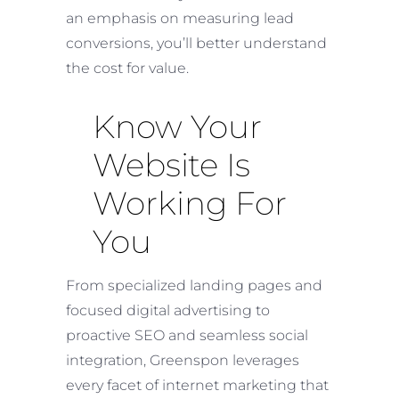
an emphasis on measuring lead
conversions, you’ll better understand
the cost for value.
Know Your
Website Is
Working For
You
From specialized landing pages and
focused digital advertising to
proactive SEO and seamless social
integration, Greenspon leverages
every facet of internet marketing that