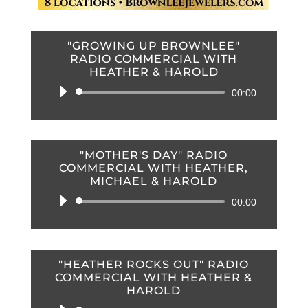
"GROWING UP BROWNLEE"
RADIO COMMERCIAL WITH
HEATHER & HAROLD
Audio
00:00
Player
"MOTHER'S DAY" RADIO
COMMERCIAL WITH HEATHER,
MICHAEL & HAROLD
Audio
00:00
Player
"HEATHER ROCKS OUT" RADIO
COMMERCIAL WITH HEATHER &
HAROLD