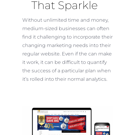
That Sparkle
Without unlimited time and money,
medium-sized businesses can often
find it challenging to incorporate their
changing marketing needs into their
regular website. Even if the can make
it work, it can be difficult to quantify
the success of a particular plan when
it’s rolled into their normal analytics.