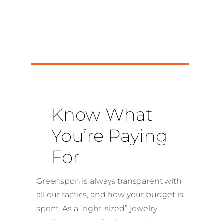
Know What
You’re Paying
For
Greenspon is always transparent with
all our tactics, and how your budget is
spent. As a “right-sized” jewelry