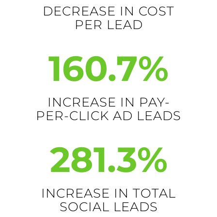
DECREASE IN COST
PER LEAD
160.7
%
INCREASE IN PAY-
PER-CLICK AD LEADS
281.3
%
INCREASE IN TOTAL
SOCIAL LEADS