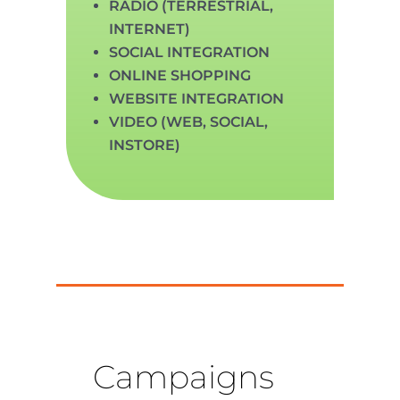
RADIO (TERRESTRIAL,
INTERNET)
SOCIAL INTEGRATION
ONLINE SHOPPING
WEBSITE INTEGRATION
VIDEO (WEB, SOCIAL,
INSTORE)
Campaigns