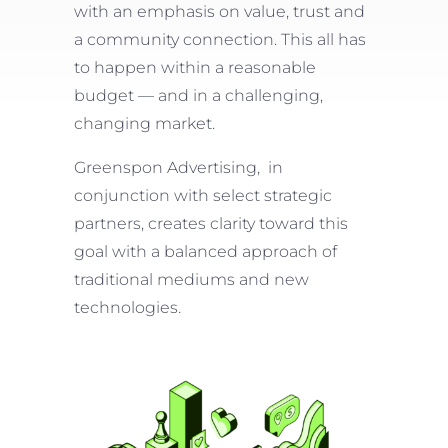
with an emphasis on value, trust and
a community connection. This all has
to happen within a reasonable
budget — and in a challenging,
changing market.
Greenspon Advertising, in
conjunction with select strategic
partners, creates clarity toward this
goal with a balanced approach of
traditional mediums and new
technologies.