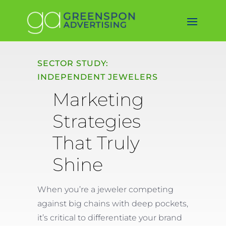
SECTOR STUDY:
INDEPENDENT JEWELERS
Marketing
Strategies
That Truly
Shine
When you’re a jeweler competing
against big chains with deep pockets,
it’s critical to differentiate your brand