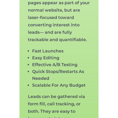
pages appear as part of your
normal website, but are
laser-focused toward
converting interest into
leads— and are fully
trackable and quantifiable.
Fast Launches
Easy Editing
Effective A/B Testing
Quick Stops/Restarts As
Needed
Scalable For Any Budget
Leads can be gathered via
form fill, call tracking, or
both. They are easy to