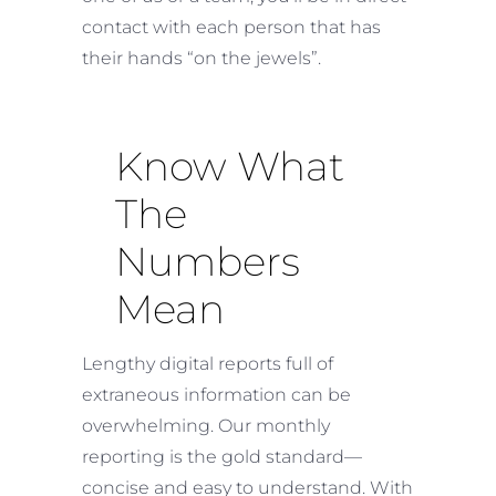
contact with each person that has
their hands “on the jewels”.
Know What
The
Numbers
Mean
Lengthy digital reports full of
extraneous information can be
overwhelming. Our monthly
reporting is the gold standard—
concise and easy to understand. With