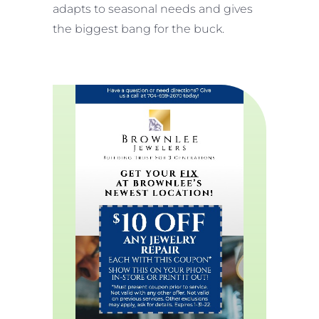
adapts to seasonal needs and gives
the biggest bang for the buck.