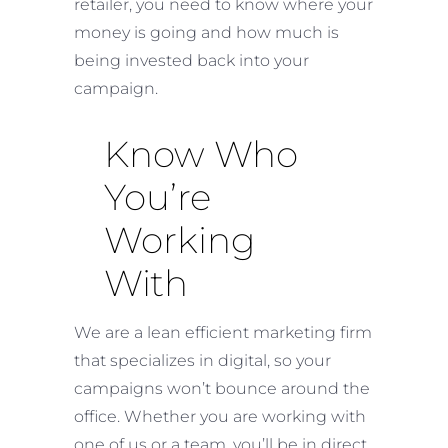
retailer, you need to know where your
money is going and how much is
being invested back into your
campaign.
Know Who
You’re
Working
With
We are a lean efficient marketing firm
that specializes in digital, so your
campaigns won’t bounce around the
office. Whether you are working with
one of us or a team, you’ll be in direct