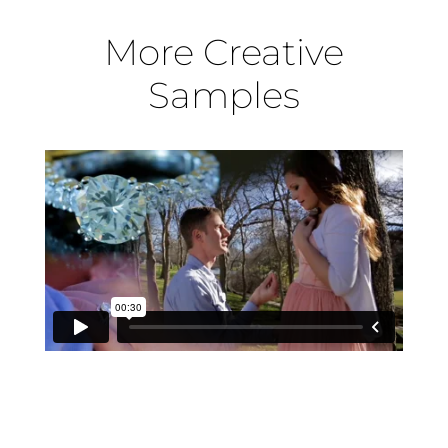
More Creative
Samples