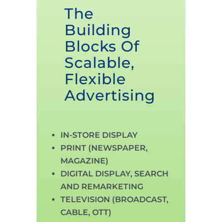
The
Building
Blocks Of
Scalable,
Flexible
Advertising
IN-STORE DISPLAY
PRINT (NEWSPAPER,
MAGAZINE)
DIGITAL DISPLAY, SEARCH
AND REMARKETING
TELEVISION (BROADCAST,
CABLE, OTT)