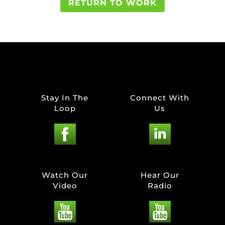
RETURN TO WORK
Stay In The
Connect With
Loop
Us
Watch Our
Hear Our
Video
Radio