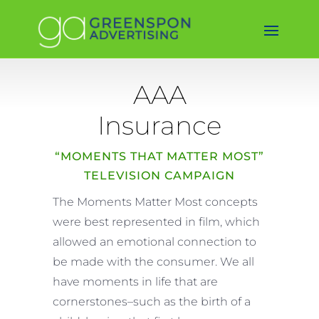
AAA
Insurance
“MOMENTS THAT MATTER MOST”
TELEVISION CAMPAIGN
The Moments Matter Most concepts
were best represented in film, which
allowed an emotional connection to
be made with the consumer. We all
have moments in life that are
cornerstones–such as the birth of a