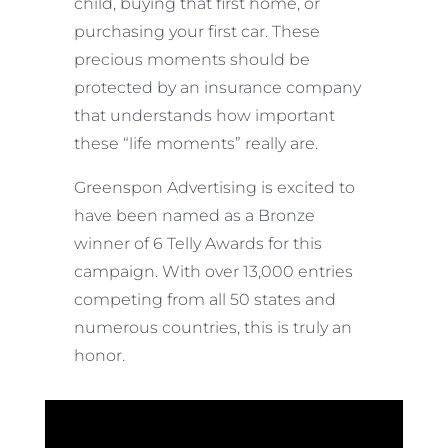
child, buying that first home, or
purchasing your first car. These
precious moments should be
protected by an insurance company
that understands how important
these “life moments” really are.
Greenspon Advertising is excited to
have been named as a Bronze
winner of 6 Telly Awards for this
campaign. With over 13,000 entries
competing from all 50 states and
numerous countries, this is truly an
honor.