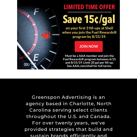
Greenspon Advertising is an
agency based in Charlotte, North
Carolina serving select clients
throughout the U.S. and Canada.
For over twenty years, we've
provided strategies that build and
sustain brands efficiently and