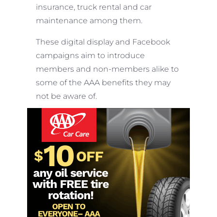
insurance, truck rental and car
maintenance among them.
These digital display and Facebook
campaigns aim to introduce
members and non-members alike to
some of the AAA benefits they may
not be aware of.