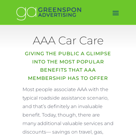
AAA Car Care
GIVING THE PUBLIC A GLIMPSE
INTO THE MOST POPULAR
BENEFITS THAT AAA
MEMBERSHIP HAS TO OFFER
Most people associate AAA with the
typical roadside assistance scenario,
and that’s definitely an invaluable
benefit. Today, though, there are
many additional valuable services and
discounts— savings on travel, gas,